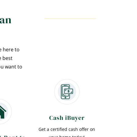
han
e here to
e best
ou want to
Cash iBuyer
Get a certified cash offer on