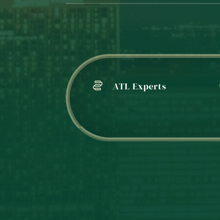
ATL Experts