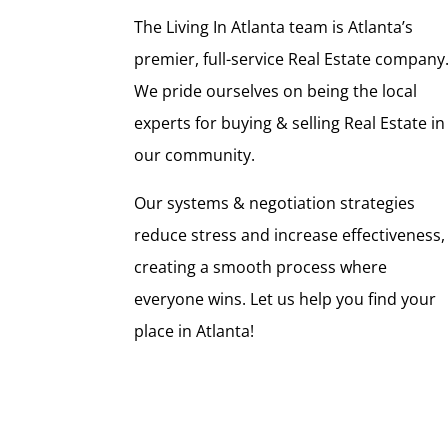
The Living In Atlanta team is Atlanta’s
premier, full-service Real Estate company
We pride ourselves on being the local
experts for buying & selling Real Estate in
our community.
Our systems & negotiation strategies
reduce stress and increase effectiveness,
creating a smooth process where
everyone wins. Let us help you find your
place in Atlanta!