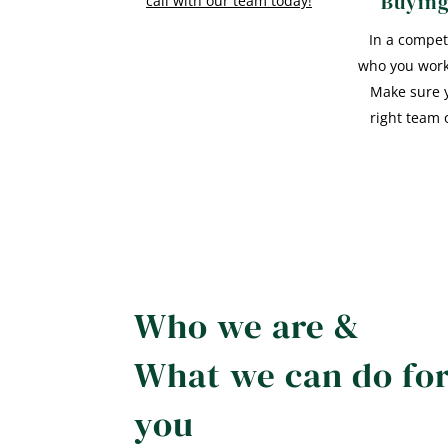
Buyin
call with our team today!
In a compet
who you work
Make sure 
right team 
Who we are &
What we can do fo
you