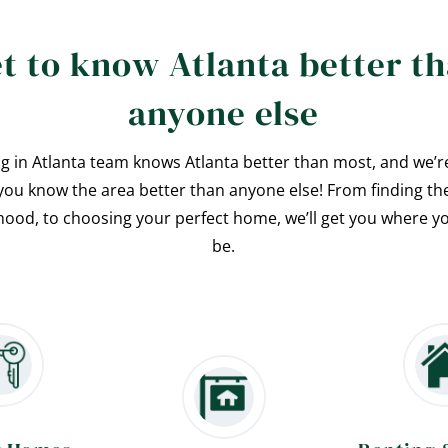
t to know Atlanta better t
anyone else
ng in Atlanta team knows Atlanta better than most, and we’r
you know the area better than anyone else! From finding th
ood, to choosing your perfect home, we’ll get you where y
be.