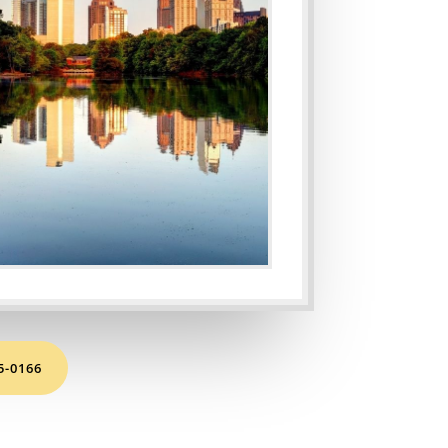
65-0166