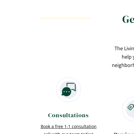
Ge
The Livi
help 
neighborh
Consultations
Book a free 1-1 consultation