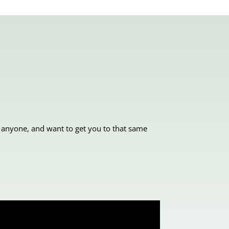
 anyone, and want to get you to that same