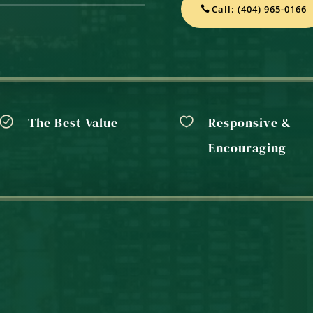
Call: (404) 965-0166
The Best Value
Responsive &
Encouraging