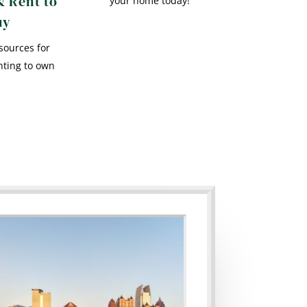
& Rent to
your home today!
uy
sources for
nting to own