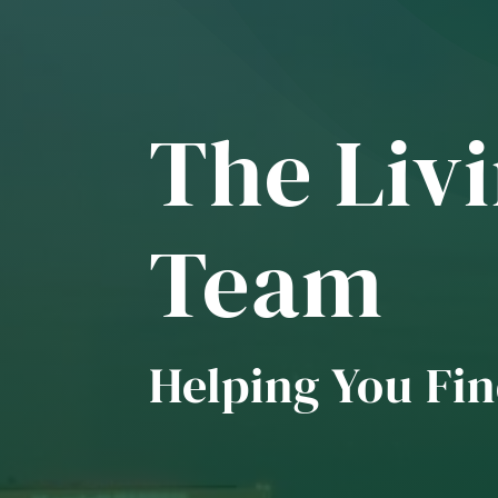
The Livi
Team
Helping You Fin