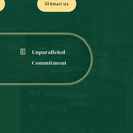
Email Us
Unparalleled
Commitment