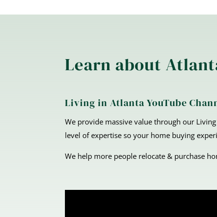
Learn about Atlant
Living in Atlanta YouTube Chan
We provide massive value through our Living 
level of expertise so your home buying experi
We help more people relocate & purchase home