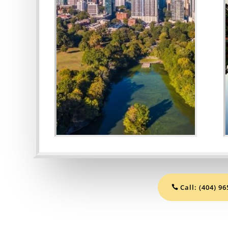
.
Call: (404) 9