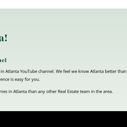
a!
nel
in Atlanta YouTube channel. We feel we know Atlanta better than
ence is easy for you.
s in Atlanta than any other Real Estate team in the area.