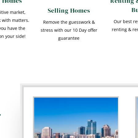
g Homes
Renting 
B
Selling Homes
itive market,
 with matters.
Our best re
Remove the guesswork &
you have the
renting & re
stress with our 10 Day offer
on your side!
guarantee
r