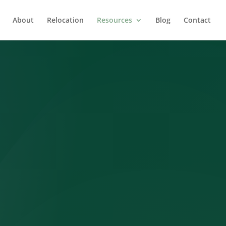
About
Relocation
Resources
Blog
Contact