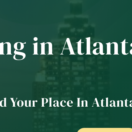
ng in Atlant
d Your Place In Atlant